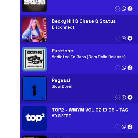
Becky Hill & Chase & Status
Disconnect
Puretone
Addicted To Bass (Dom Dolla Relapse)
Pegassi
Slow Down
TOP2 - WMYM VOL 02 ID 03 - TAG
AD INSERT