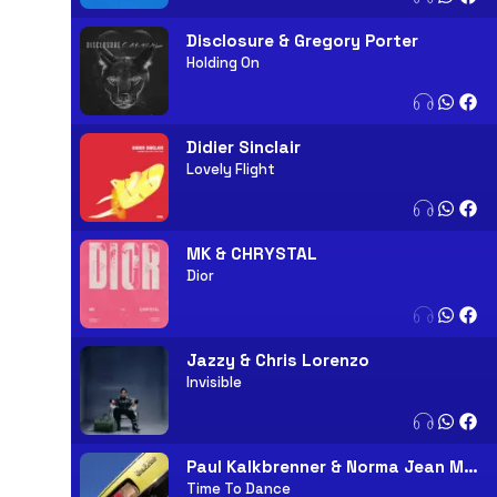
Disclosure & Gregory Porter
Holding On
Didier Sinclair
Lovely Flight
MK & CHRYSTAL
Dior
Jazzy & Chris Lorenzo
Invisible
Paul Kalkbrenner & Norma Jean Martine
Time To Dance