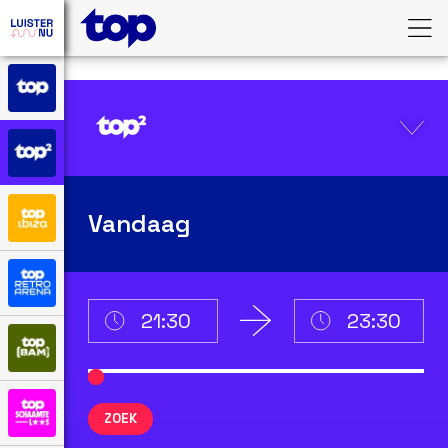
Vandaag
ZOEK