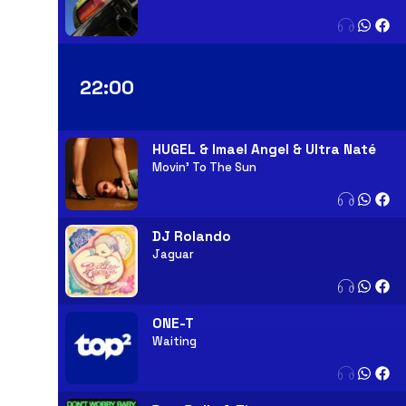
22:00
HUGEL & Imael Angel & Ultra Naté
Movin' To The Sun
DJ Rolando
Jaguar
ONE-T
Waiting