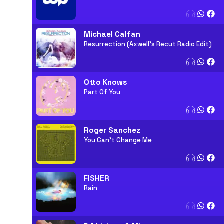
Michael Calfan
Resurrection (Axwell's Recut Radio Edit)
Otto Knows
Part Of You
Roger Sanchez
You Can't Change Me
FISHER
Rain