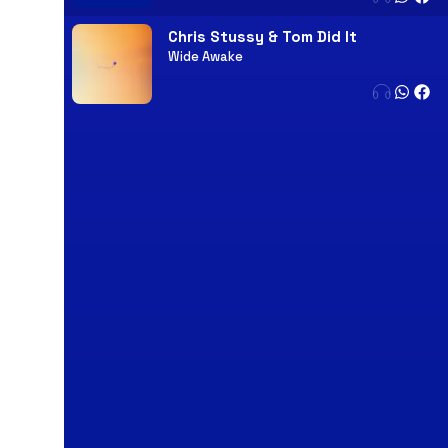
Chris Stussy & Tom Did It
Wide Awake