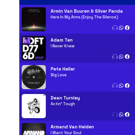
Armin Van Buuren & Silver Panda
Here In My Arms (Enjoy The Silence)
Adam Ten
I Never Knew
Pete Heller
Big Love
Dean Turnley
Actin' Tough
Armand Van Helden
I Want Your Soul