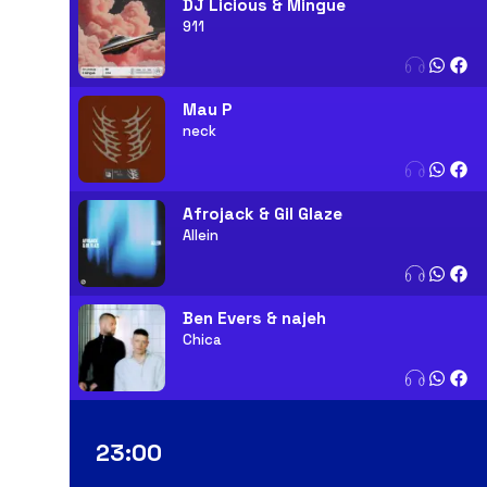
DJ Licious & Mingue
911
Mau P
neck
Afrojack & Gil Glaze
Allein
Ben Evers & najeh
Chica
23:00