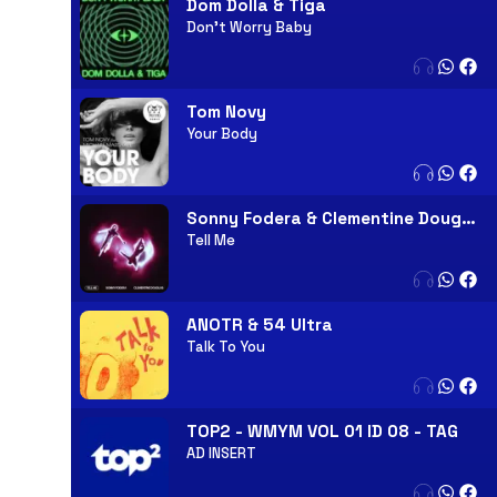
Dom Dolla & Tiga
Don't Worry Baby
Tom Novy
Your Body
Sonny Fodera & Clementine Douglas
Tell Me
ANOTR & 54 Ultra
Talk To You
TOP2 - WMYM VOL 01 ID 08 - TAG
AD INSERT