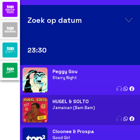
Zoek op datum
23:30
Peggy Gou
Starry Night
HUGEL & SOLTO
Jamaican (Bam Bam)
Cloonee & Prospa
Good Girl