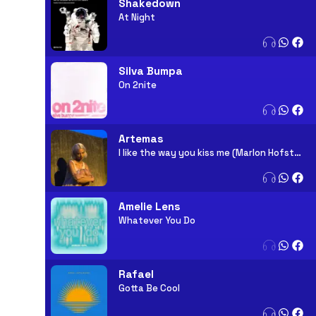
Shakedown
At Night
Silva Bumpa
On 2nite
Artemas
I like the way you kiss me (Marlon Hofstadt Remix)
Amelie Lens
Whatever You Do
Rafael
Gotta Be Cool