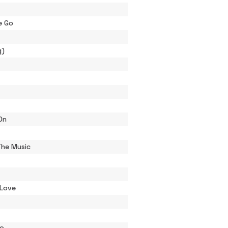
e Go
g)
On
The Music
 Love