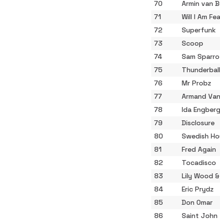
70
Armin van 
71
Will I Am Fe
72
Superfunk
73
Scoop
74
Sam Sparro
75
Thunderbal
76
Mr Probz
77
Armand Van
78
Ida Engber
79
Disclosure
80
Swedish Ho
81
Fred Again
82
Tocadisco
83
Lily Wood &
84
Eric Prydz
85
Don Omar
86
Saint John