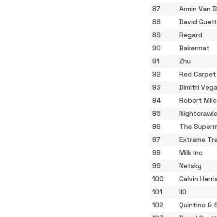
87
Armin Van 
88
David Guet
89
Regard
90
Bakermat
91
Zhu
92
Red Carpet
93
Dimitri Vega
94
Robert Mile
95
Nightcrawle
96
The Superm
97
Extreme Tr
98
Milk Inc
99
Netsky
100
Calvin Harri
101
IIO
102
Quintino & 