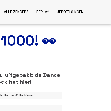
ALLE ZENDERS
REPLAY
JEROEN & KOEN
 1000! 👀
al uitgepakt: de Dance
ck het hier!
lotte De Witte Remix)