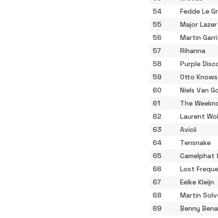
54
Fedde Le G
55
Major Laze
56
Martin Garr
57
Rihanna
58
Purple Disc
59
Otto Knows
60
Niels Van G
61
The Weekn
62
Laurent Wo
63
Avicii
64
Tensnake
65
Camelphat 
66
Lost Freque
67
Eelke Kleijn
68
Martin Solv
69
Benny Bena