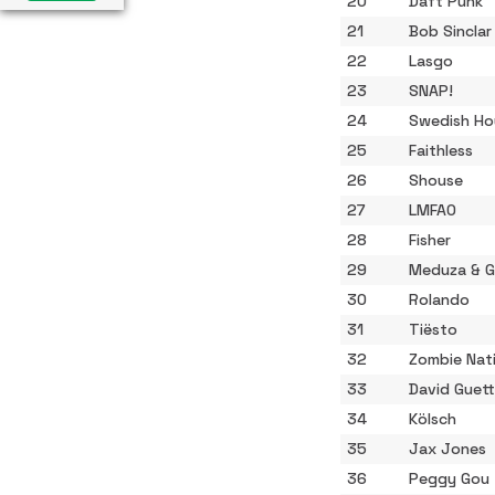
20
Daft Punk
21
Bob Sinclar
22
Lasgo
23
SNAP!
24
Swedish Ho
25
Faithless
26
Shouse
27
LMFAO
28
Fisher
29
Meduza & 
30
Rolando
31
Tiësto
32
Zombie Nat
33
David Guet
34
Kölsch
35
Jax Jones
36
Peggy Gou