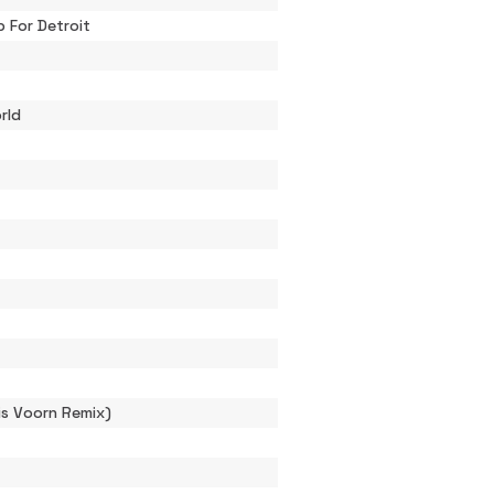
 For Detroit
orld
is Voorn Remix)