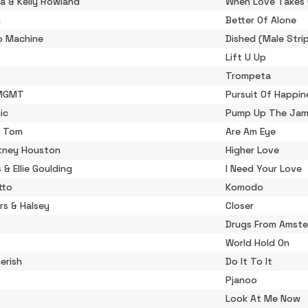
a & Kelly Rowland
When Love Takes 
y
Better Of Alone
o Machine
Dished (Male Stri
Lift U Up
Trompeta
 MGMT
Pursuit Of Happin
ic
Pump Up The Ja
 Tom
Are Am Eye
tney Houston
Higher Love
s & Ellie Goulding
I Need Your Love
tto
Komodo
rs & Halsey
Closer
Drugs From Amst
World Hold On
erish
Do It To It
Pjanoo
Look At Me Now