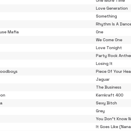
One More Time
Love Generation
Something
Rhythm Is A Danc
use Mafia
One
We Come One
Love Tonight
Party Rock Anth
Losing It
Goodboys
Piece Of Your Hea
Jaguar
The Business
ion
Kernkraft 400
ta
Sexy Bitch
Grey
You Don't Know 
It Goes Like (Nan