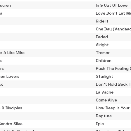
Buuren
In & Out Of Love
ta
Love Don't Let M
Ride It
One Day (Vandaa
Faded
Alright
s & Like Mike
Tremor
s
Children
rs
Push The Feeling 
en Lovers
Starlight
ax
Don't Hold Back 
La Vache
Come Alive
s & Disciples
How Deep Is Your
Rapture
Sandro Silva
Epic