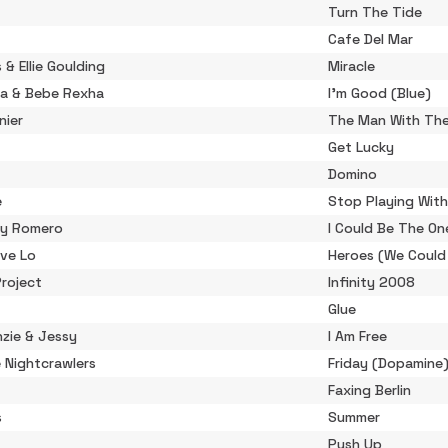
Turn The Tide
Cafe Del Mar
s & Ellie Goulding
Miracle
ta & Bebe Rexha
I'm Good (Blue)
nier
The Man With The
Get Lucky
Domino
e
Stop Playing Wit
cky Romero
I Could Be The On
ove Lo
Heroes (We Could
roject
Infinity 2008
Glue
zie & Jessy
I Am Free
 Nightcrawlers
Friday (Dopamine
Faxing Berlin
s
Summer
Push Up