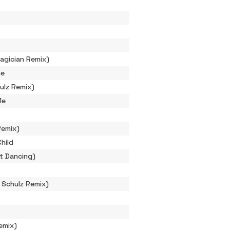
agician Remix)
ne
ulz Remix)
Me
Remix)
hild
t Dancing)
n Schulz Remix)
emix)