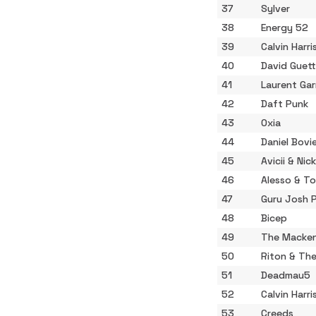
37
Sylver
38
Energy 52
39
Calvin Harri
40
David Guet
41
Laurent Gar
42
Daft Punk
43
Oxia
44
Daniel Bovi
45
Avicii & Ni
46
Alesso & T
47
Guru Josh P
48
Bicep
49
The Macken
50
Riton & The
51
Deadmau5
52
Calvin Harri
53
Creeds