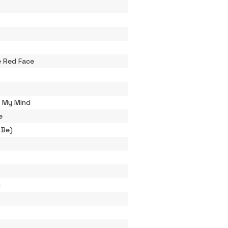
 Red Face
h My Mind
e
 Be)
)