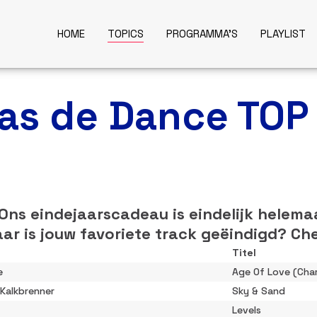
HOME
TOPICS
PROGRAMMA'S
PLAYLIST
was de Dance TOP
 Ons eindejaarscadeau is eindelijk helema
ar is jouw favoriete track geëindigd? Che
Titel
e
Age Of Love (Char
 Kalkbrenner
Sky & Sand
Levels