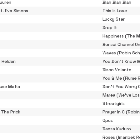
Buuren
Blah Blah Blah
at. Eva Simons
This Is Love
Lucky Star
Drop It
Happiness (The M
l
Bonzai Channel O
Waves (Robin Sch
 Helden
You Don't Know 
g
Disco Volante
You & Me (Flume 
use Mafia
Don't You Worry C
Marea (We've Los
Streetgirls
 The Prick
Prayer In C (Robi
Opus
Danza Kuduro
Roses (Imanbek R