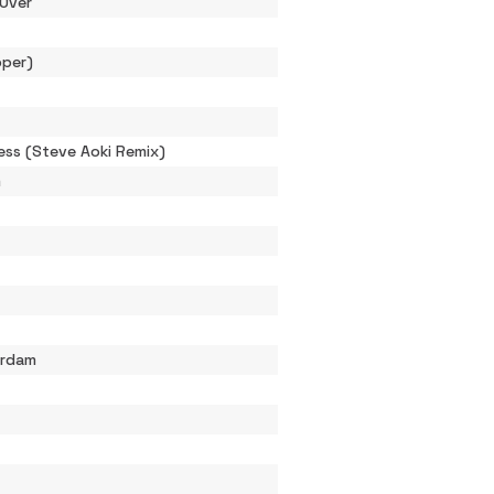
Over
pper)
ess (Steve Aoki Remix)
m
erdam