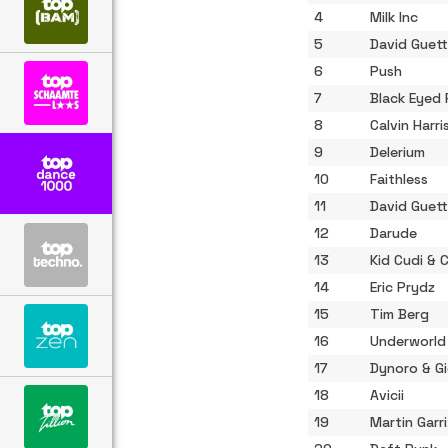
4
Milk Inc
5
David Guett
6
Push
7
Black Eyed
8
Calvin Harri
9
Delerium
10
Faithless
11
David Guett
12
Darude
13
Kid Cudi & 
14
Eric Prydz
15
Tim Berg
16
Underworld
17
Dynoro & Gi
18
Avicii
19
Martin Garr