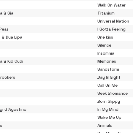
Walk On Water
a & Sia
Titanium
Universal Nation
 Peas
I Gotta Feeling
s & Dua Lipa
One kiss
Silence
Insomnia
a & Kid Cudi
Memories
Sandstorm
Crookers
Day N Night
Call On Me
Seek Bromance
Born Slippy
gi d'Agostino
In My Mind
Wake Me Up
ix
Animals