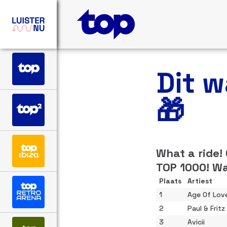
Dit 
🎁
What a ride!
TOP 1000! Wa
Plaats
Artiest
1
Age Of Lov
2
Paul & Fritz
3
Avicii