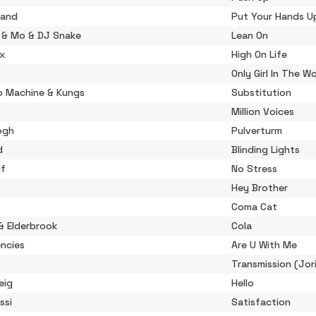
rand
Put Your Hands Up
r & Mo & DJ Snake
Lean On
ix
High On Life
Only Girl In The W
o Machine & Kungs
Substitution
Million Voices
ogh
Pulverturm
d
Blinding Lights
lf
No Stress
Hey Brother
Coma Cat
& Elderbrook
Cola
ncies
Are U With Me
Transmission (Jor
eig
Hello
ssi
Satisfaction