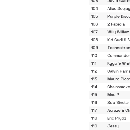
103
David Guett
104
Alice Deeja
105
Purple Disc
106
2 Fabiola
107
Willy William
108
Kid Cudi &
109
Technotron
110
Commander
111
Kygo & Whi
112
Calvin Harri
113
Mauro Pico
114
Chainsmoke
115
Mau P
116
Bob Sinclar
117
Acraze & Ch
118
Eric Prydz
119
Jessy