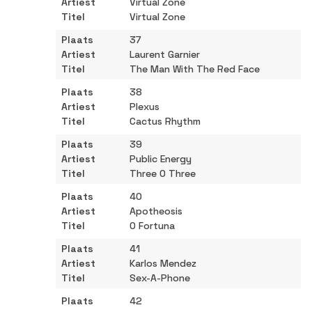
Virtual Zone
Virtual Zone
37
Laurent Garnier
The Man With The Red Face
38
Plexus
Cactus Rhythm
39
Public Energy
Three O Three
40
Apotheosis
O Fortuna
41
Karlos Mendez
Sex-A-Phone
42