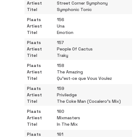
Street Corner Symphony
Symphonic Tonic
156
Una
Emotion
157
People Of Cactus
Traky
158
The Amazing
Qu’est-ce que Vous Voulez
159
Priviledge
The Coke Man (Cocalero’s Mix)
160
Mixmasters
In The Mix
161