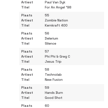
Paul Van Dyk
For An Angel '98
55
Zombie Nation
Kernkraft 400
56
Delerium
Silence
57
Phi Phi & Greg C
Jesus Trip
58
Technolab
New Fusion
59
Hands Burn
Good Shot
60