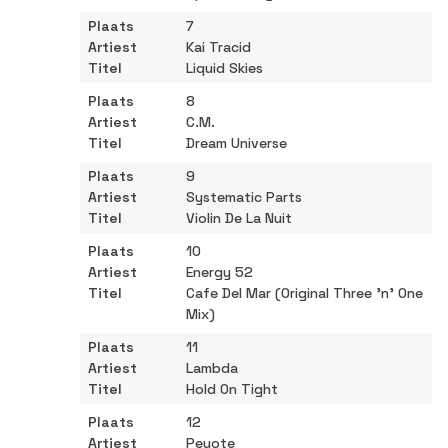
7
Kai Tracid
Liquid Skies
8
C.M.
Dream Universe
9
Systematic Parts
Violin De La Nuit
10
Energy 52
Cafe Del Mar (Original Three 'n' One
Mix)
11
Lambda
Hold On Tight
12
Peyote