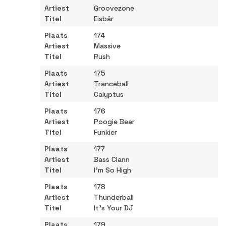
Groovezone
Eisbär
174
Massive
Rush
175
Tranceball
Calyptus
176
Poogie Bear
Funkier
177
Bass Clann
I’m So High
178
Thunderball
It’s Your DJ
179