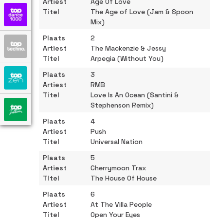
Age Of Love
The Age of Love (Jam & Spoon
Mix)
2
The Mackenzie & Jessy
Arpegia (Without You)
3
RMB
Love Is An Ocean (Santini &
Stephenson Remix)
4
Push
Universal Nation
5
Cherrymoon Trax
The House Of House
6
At The Villa People
Open Your Eyes