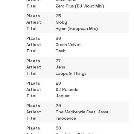
Zero Plus (DJ Wout Mix)
25
Moby
Hymn (European Mix)
26
Green Velvet
Flash
27
Jens
Loops & Things
28
DJ Rolando
Jaguar
29
The Mackenzie Feat. Jessy
Innocence
30