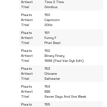
Time 2 Time
Omnibus
150
Capricorn
20Hz
151
Funny F
Phat Beat
152
Binary Finary
1998 (Paul Van Dyk Edit)
153
Chicane
Saltwater
154
BBE
Seven Days And One Week
155