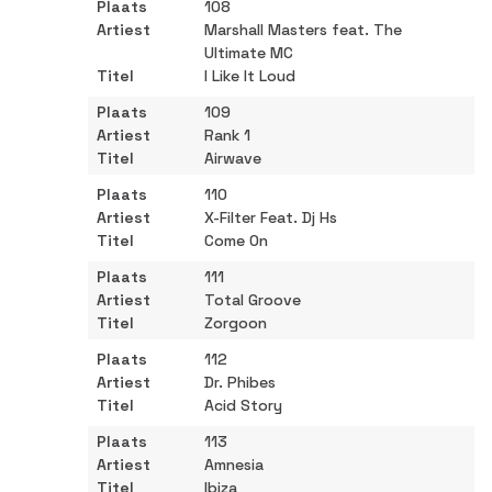
108
Marshall Masters feat. The
Ultimate MC
I Like It Loud
109
Rank 1
Airwave
110
X-Filter Feat. Dj Hs
Come On
111
Total Groove
Zorgoon
112
Dr. Phibes
Acid Story
113
Amnesia
Ibiza