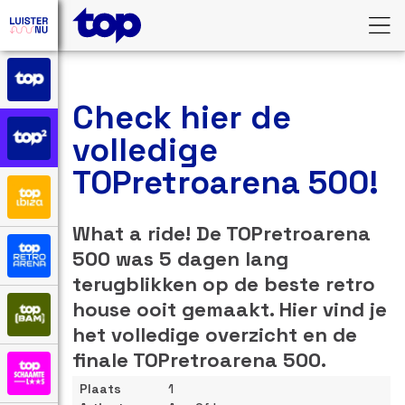
Check hier de
volledige
TOPretroarena 500!
What a ride! De TOPretroarena
500 was 5 dagen lang
terugblikken op de beste retro
house ooit gemaakt. Hier vind je
het volledige overzicht en de
finale TOPretroarena 500.
1