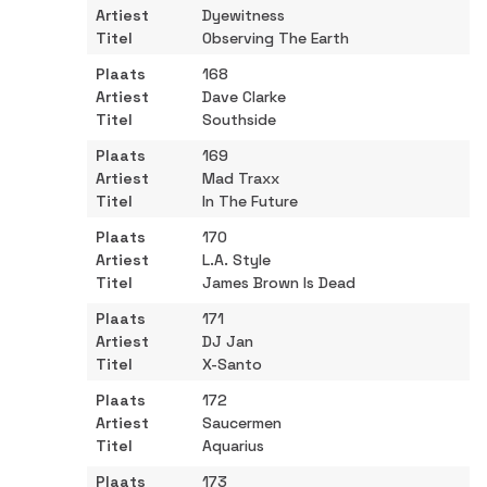
Dyewitness
Observing The Earth
168
Dave Clarke
Southside
169
Mad Traxx
In The Future
170
L.A. Style
James Brown Is Dead
171
DJ Jan
X-Santo
172
Saucermen
Aquarius
173