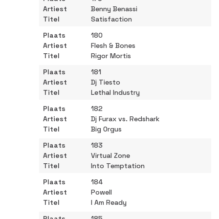
Benny Benassi
Satisfaction
180
Flesh & Bones
Rigor Mortis
181
Dj Tiesto
Lethal Industry
182
Dj Furax vs. Redshark
Big Orgus
183
Virtual Zone
Into Temptation
184
Powell
I Am Ready
185