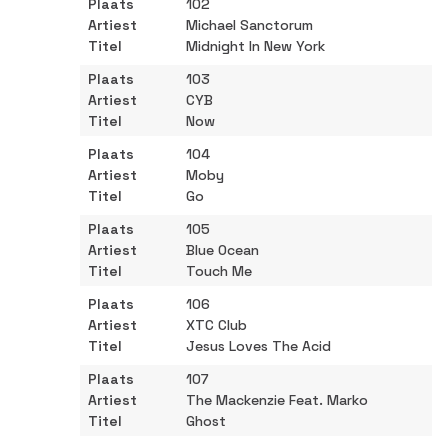
102
Michael Sanctorum
Midnight In New York
103
CYB
Now
104
Moby
Go
105
Blue Ocean
Touch Me
106
XTC Club
Jesus Loves The Acid
107
The Mackenzie Feat. Marko
Ghost