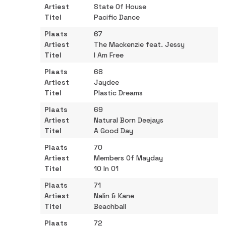
State Of House
Pacific Dance
67
The Mackenzie feat. Jessy
I Am Free
68
Jaydee
Plastic Dreams
69
Natural Born Deejays
A Good Day
70
Members Of Mayday
10 In 01
71
Nalin & Kane
Beachball
72