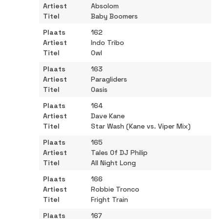
Absolom
Baby Boomers
162
Indo Tribo
Owl
163
Paragliders
Oasis
164
Dave Kane
Star Wash (Kane vs. Viper Mix)
165
Tales Of DJ Philip
All Night Long
166
Robbie Tronco
Fright Train
167