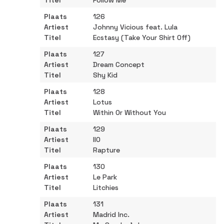
Follow Me
126
Johnny Vicious feat. Lula
Ecstasy (Take Your Shirt Off)
127
Dream Concept
Shy Kid
128
Lotus
Within Or Without You
129
IIO
Rapture
130
Le Park
Litchies
131
Madrid Inc.