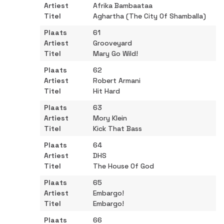
Afrika Bambaataa
Aghartha (The City Of Shamballa)
61
Grooveyard
Mary Go Wild!
62
Robert Armani
Hit Hard
63
Mory Klein
Kick That Bass
64
DHS
The House Of God
65
Embargo!
Embargo!
66