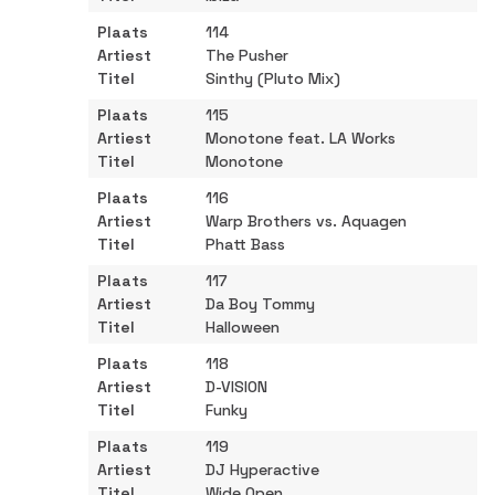
114
The Pusher
Sinthy (Pluto Mix)
115
Monotone feat. LA Works
Monotone
116
Warp Brothers vs. Aquagen
Phatt Bass
117
Da Boy Tommy
Halloween
118
D-VISION
Funky
119
DJ Hyperactive
Wide Open