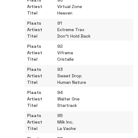
90
Virtual Zone
Heaven
91
Extreme Trax
Don't Hold Back
92
Viframa
Cristalle
93
Sweet Drop
Human Nature
94
Walter One
Startrack
95
Milk Inc.
La Vache