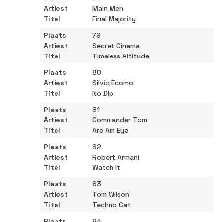
Main Men
Final Majority
79
Secret Cinema
Timeless Altitude
80
Silvio Ecomo
No Dip
81
Commander Tom
Are Am Eye
82
Robert Armani
Watch It
83
Tom Wilson
Techno Cat
84