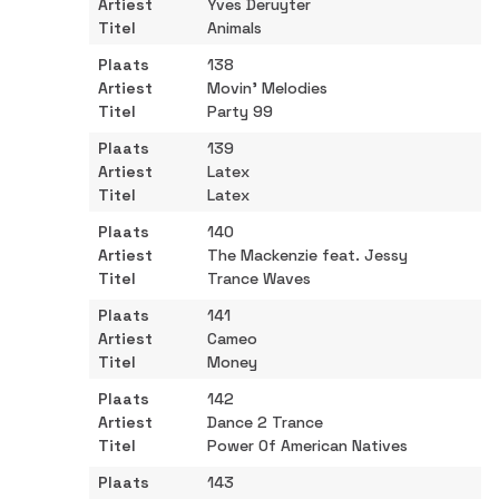
Yves Deruyter
Animals
138
Movin’ Melodies
Party 99
139
Latex
Latex
140
The Mackenzie feat. Jessy
Trance Waves
141
Cameo
Money
142
Dance 2 Trance
Power Of American Natives
143