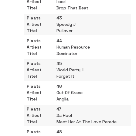
Ixxel
Drop That Beat
43
Speedy J
Pullover
44
Human Resource
Dominator
45
World Party II
Forget It
46
Out Of Grace
Anglia
47
Da Hool
Meet Her At The Love Parade
48