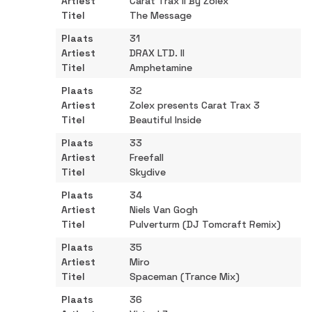
Carat Trax II By Zolex
The Message
31
DRAX LTD. II
Amphetamine
32
Zolex presents Carat Trax 3
Beautiful Inside
33
Freefall
Skydive
34
Niels Van Gogh
Pulverturm (DJ Tomcraft Remix)
35
Miro
Spaceman (Trance Mix)
36