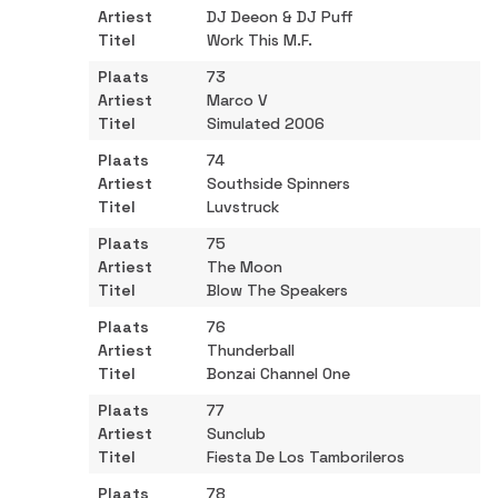
DJ Deeon & DJ Puff
Work This M.F.
73
Marco V
Simulated 2006
74
Southside Spinners
Luvstruck
75
The Moon
Blow The Speakers
76
Thunderball
Bonzai Channel One
77
Sunclub
Fiesta De Los Tamborileros
78