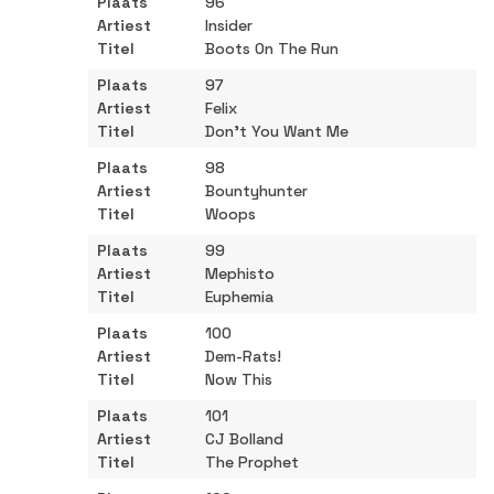
96
Insider
Boots On The Run
97
Felix
Don't You Want Me
98
Bountyhunter
Woops
99
Mephisto
Euphemia
100
Dem-Rats!
Now This
101
CJ Bolland
The Prophet