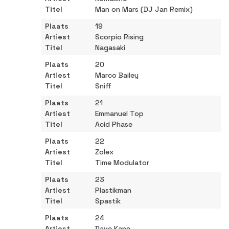
Man on Mars (DJ Jan Remix)
19
Scorpio Rising
Nagasaki
20
Marco Bailey
Sniff
21
Emmanuel Top
Acid Phase
22
Zolex
Time Modulator
23
Plastikman
Spastik
24
Dave Kane