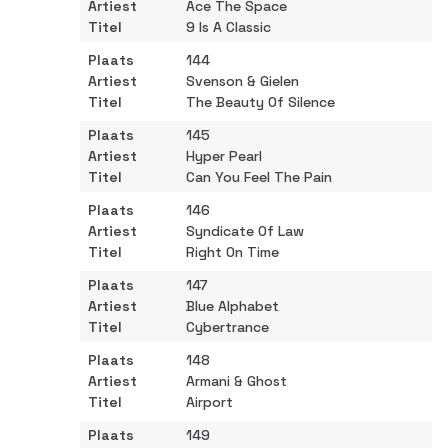
Ace The Space
9 Is A Classic
144
Svenson & Gielen
The Beauty Of Silence
145
Hyper Pearl
Can You Feel The Pain
146
Syndicate Of Law
Right On Time
147
Blue Alphabet
Cybertrance
148
Armani & Ghost
Airport
149