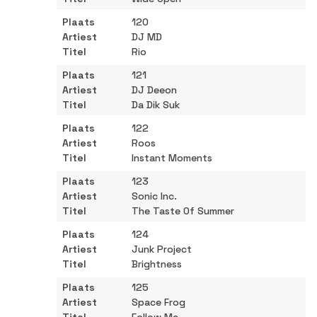
120
DJ MD
Rio
121
DJ Deeon
Da Dik Suk
122
Roos
Instant Moments
123
Sonic Inc.
The Taste Of Summer
124
Junk Project
Brightness
125
Space Frog