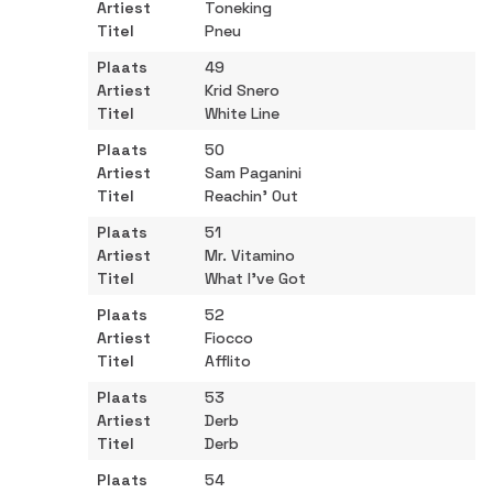
Toneking
Pneu
49
Krid Snero
White Line
50
Sam Paganini
Reachin' Out
51
Mr. Vitamino
What I've Got
52
Fiocco
Afflito
53
Derb
Derb
54