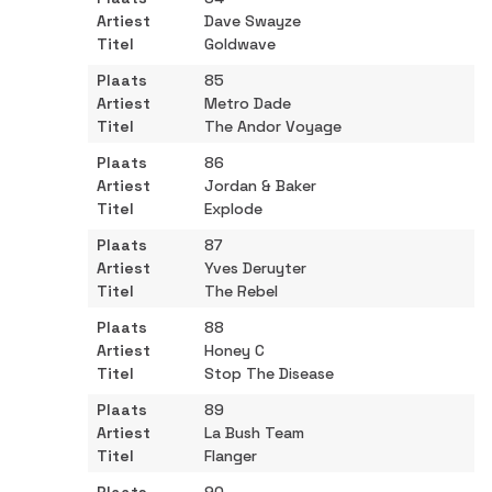
Dave Swayze
Goldwave
85
Metro Dade
The Andor Voyage
86
Jordan & Baker
Explode
87
Yves Deruyter
The Rebel
88
Honey C
Stop The Disease
89
La Bush Team
Flanger