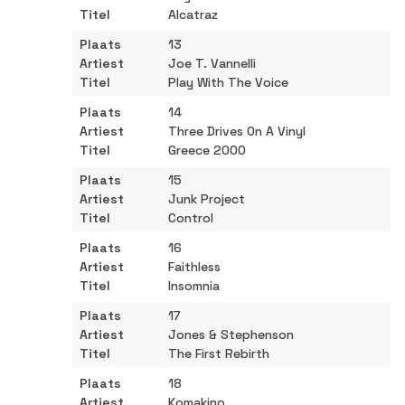
Alcatraz
13
Joe T. Vannelli
Play With The Voice
14
Three Drives On A Vinyl
Greece 2000
15
Junk Project
Control
16
Faithless
Insomnia
17
Jones & Stephenson
The First Rebirth
18
Komakino