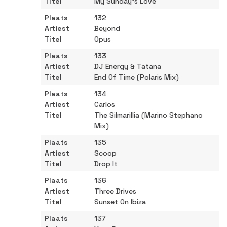
My Sunday’s Love
132
Beyond
Opus
133
DJ Energy & Tatana
End Of Time (Polaris Mix)
134
Carlos
The Silmarillia (Marino Stephano
Mix)
135
Scoop
Drop It
136
Three Drives
Sunset On Ibiza
137