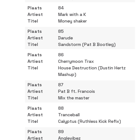
84
Mark with a K
Money shaker
85
Darude
Sandstorm (Pat B Bootleg)
86
Cherrymoon Trax
House Destruction (Dustin Hertz
Mashup)
87
Pat B ft. Francois
Mix the master
88
Tranceball
Calyptus (Ruthless Kick Refix)
89
Anglevibez