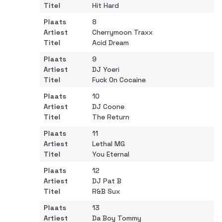
Hit Hard
8
Cherrymoon Traxx
Acid Dream
9
DJ Yoeri
Fuck On Cocaine
10
DJ Coone
The Return
11
Lethal MG
You Eternal
12
DJ Pat B
R&B Sux
13
Da Boy Tommy