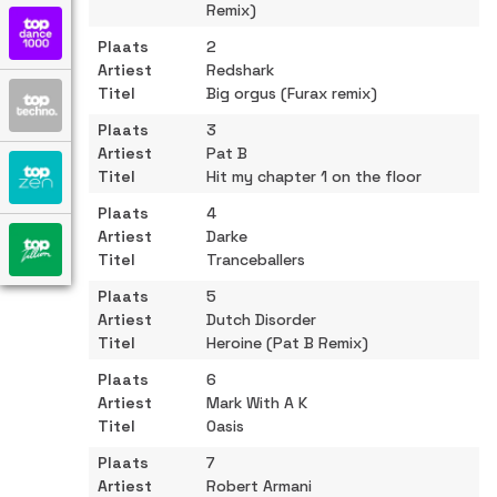
Remix)
2
Redshark
Big orgus (Furax remix)
3
Pat B
Hit my chapter 1 on the floor
4
Darke
Tranceballers
5
Dutch Disorder
Heroine (Pat B Remix)
6
Mark With A K
Oasis
7
Robert Armani