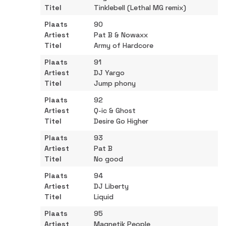
Tinklebell (Lethal MG remix)
90
Pat B & Nowaxx
Army of Hardcore
91
DJ Yargo
Jump phony
92
Q-ic & Ghost
Desire Go Higher
93
Pat B
No good
94
DJ Liberty
Liquid
95
Magnetik People