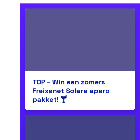
TOP – Win een zomers
Freixenet Solare apero
pakket! 🍸