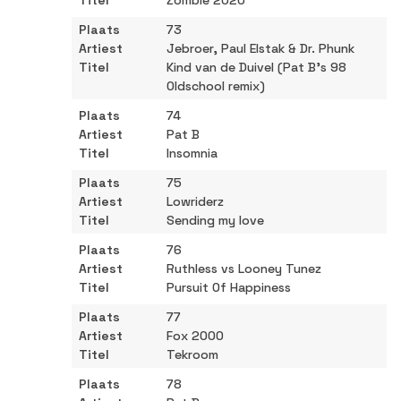
Zombie 2020
73
Jebroer, Paul Elstak & Dr. Phunk
Kind van de Duivel (Pat B's 98
Oldschool remix)
74
Pat B
Insomnia
75
Lowriderz
Sending my love
76
Ruthless vs Looney Tunez
Pursuit Of Happiness
77
Fox 2000
Tekroom
78