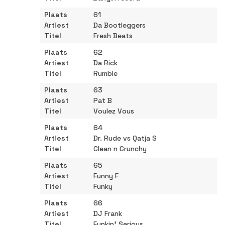
61
Da Bootleggers
Fresh Beats
62
Da Rick
Rumble
63
Pat B
Voulez Vous
64
Dr. Rude vs Qatja S
Clean n Crunchy
65
Funny F
Funky
66
DJ Frank
Funkin' Serious