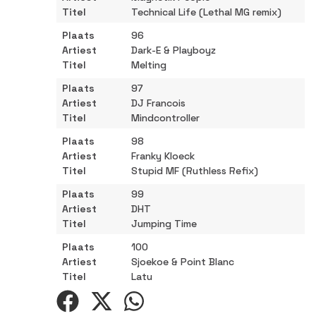
Technical Life (Lethal MG remix)
96
Dark-E & Playboyz
Melting
97
DJ Francois
Mindcontroller
98
Franky Kloeck
Stupid MF (Ruthless Refix)
99
DHT
Jumping Time
100
Sjoekoe & Point Blanc
Latu