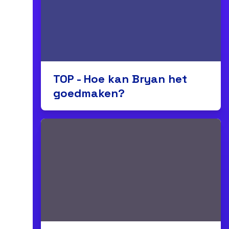
TOP - Hoe kan Bryan het
goedmaken?