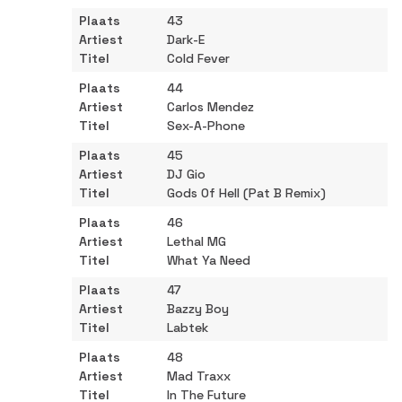
43
Dark-E
Cold Fever
44
Carlos Mendez
Sex-A-Phone
45
DJ Gio
Gods Of Hell (Pat B Remix)
46
Lethal MG
What Ya Need
47
Bazzy Boy
Labtek
48
Mad Traxx
In The Future