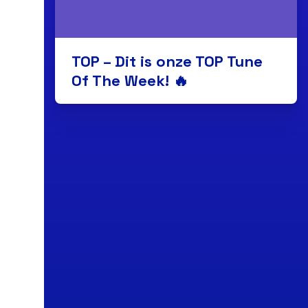
TOP – Dit is onze TOP Tune
Of The Week! 🔥