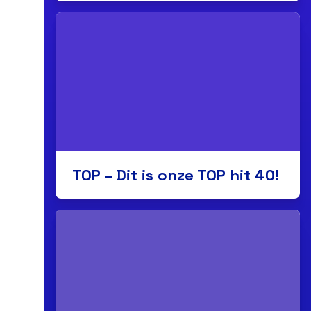
TOP – Dit is onze TOP hit 40!