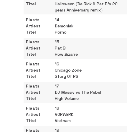
Halloween (Da Rick & Pat B's 20
years Anniversary remix)
14
Demoniak
Porno
15
Pat B
How Bizarre
16
Chicago Zone
Story Of R2
17
DJ Massiv vs The Rebel
High Volume
18
VORWERK
Vietnam
19