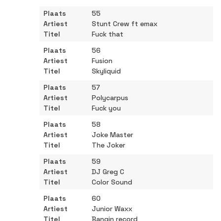
55
Stunt Crew ft emax
Fuck that
56
Fusion
Skyliquid
57
Polycarpus
Fuck you
58
Joke Master
The Joker
59
DJ Greg C
Color Sound
60
Junior Waxx
Bangin record