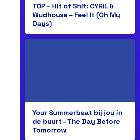
TOP – Hit of Shit: CYRIL &
Wudhouse – Feel It (Oh My
Days)
Your Summerbeat bij jou in
de buurt - The Day Before
Tomorrow