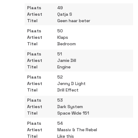
49
Qatja S
Geen haar beter
50
Klaps
Bedroom
51
Jamie Dill
Engine
52
Jenny D Light
Drill Effect
53
Dark System
Space Wide 151
54
Massiv & The Rebel
Like this