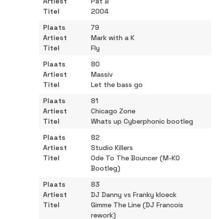
Pat B
2004
79
Mark with a K
Fly
80
Massiv
Let the bass go
81
Chicago Zone
Whats up Cyberphonic bootleg
82
Studio Killers
Ode To The Bouncer (M-KO
Bootleg)
83
DJ Danny vs Franky kloeck
Gimme The Line (DJ Francois
rework)