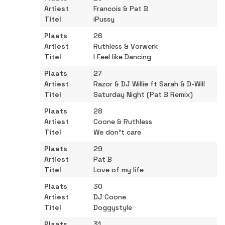
Francois & Pat B
iPussy
26
Ruthless & Vorwerk
I Feel like Dancing
27
Razor & DJ Willie ft Sarah & D-Will
Saturday Night (Pat B Remix)
28
Coone & Ruthless
We don't care
29
Pat B
Love of my life
30
DJ Coone
Doggystyle
31