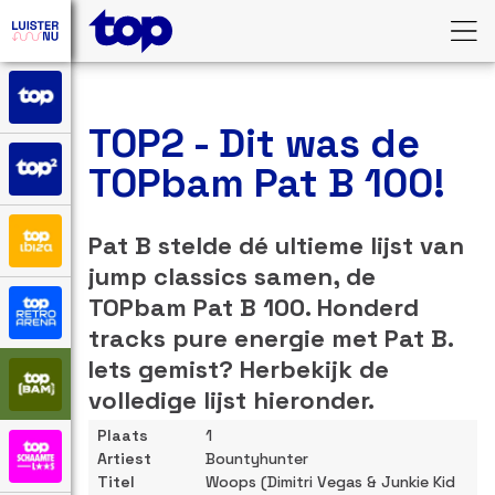
TOP2 - Dit was de
TOPbam Pat B 100!
Pat B stelde dé ultieme lijst van
jump classics samen, de
TOPbam Pat B 100. Honderd
tracks pure energie met Pat B.
Iets gemist? Herbekijk de
volledige lijst hieronder.
1
Bountyhunter
Woops (Dimitri Vegas & Junkie Kid