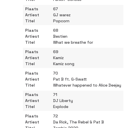
67
GJ warez
Popcorn
68
Bestien
What we breathe for
69
Kamiz
Kamiz song
70
Pat B ft. G-Swatt
Whatever happened to Alice Deejay
71
DJ Liberty
Explode
72
Da Rick, The Rebel & Pat B