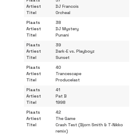
37
DJ Francois
Orcheal
38
DJ Mystery
Punani
39
Dark-E vs. Playboyz
Sunset
40
Trancescape
Producelast
41
Pat B
1998
42
The Game
Crash Test (Bjorn Smith & T-Nikko
remix)