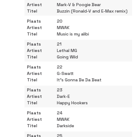
Mark-V & Poogie Bear
Buzzin (Ronald-V and E-Max remix)
20
MWAK
Music is my alibi
21
Lethal MG
Going Wild
22
G-Swatt
It's Gonna Be Da Beat
23
Dark-E
Happy Hookers
24
MWAK
Darkside
25