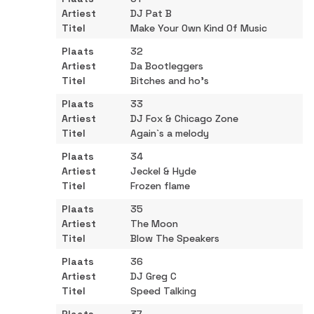
DJ Pat B
Make Your Own Kind Of Music
32
Da Bootleggers
Bitches and ho's
33
DJ Fox & Chicago Zone
Again`s a melody
34
Jeckel & Hyde
Frozen flame
35
The Moon
Blow The Speakers
36
DJ Greg C
Speed Talking